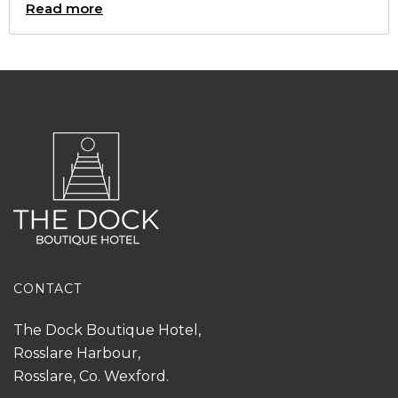
Read more
CONTACT
The Dock Boutique Hotel,
Rosslare Harbour,
Rosslare, Co. Wexford.