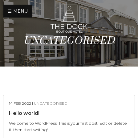
×
MENU
UNCATEGORISED
HOME
ACCOMMODATION
DINING
BAR
14 FEB 2022 |
UNCATEGORISED
Hello world!
MENU
Welcome to WordPress. This is your first post. Edit or delete
CONTACT US
it, then start writing!