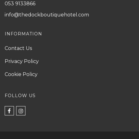
053 9133866
info@thedockboutiquehotel.com
INFORMATION
Contact Us
Privacy Policy
Cookie Policy
FOLLOW US